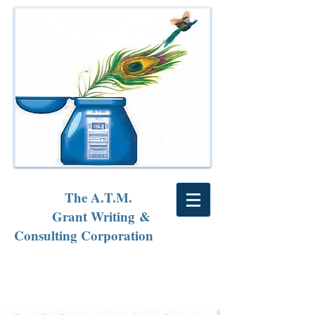
The A.T.M.
Grant Writing &
Consulting Corporation