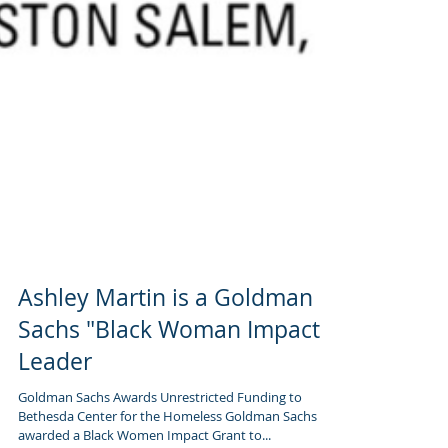
Ashley Martin is a Goldman
Sachs "Black Woman Impact"
Leader